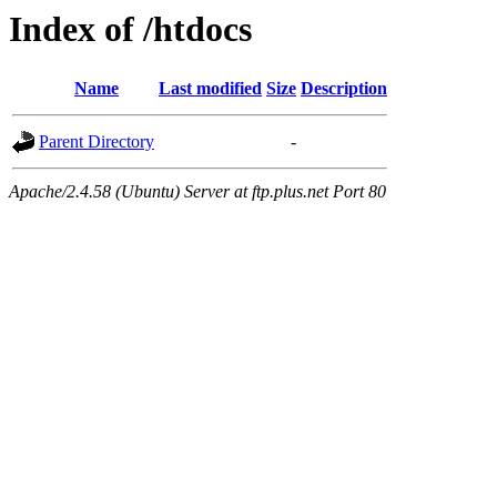
Index of /htdocs
Name
Last modified
Size
Description
Parent Directory
-
Apache/2.4.58 (Ubuntu) Server at ftp.plus.net Port 80