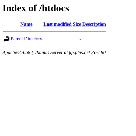
Index of /htdocs
Name
Last modified
Size
Description
Parent Directory
-
Apache/2.4.58 (Ubuntu) Server at ftp.plus.net Port 80