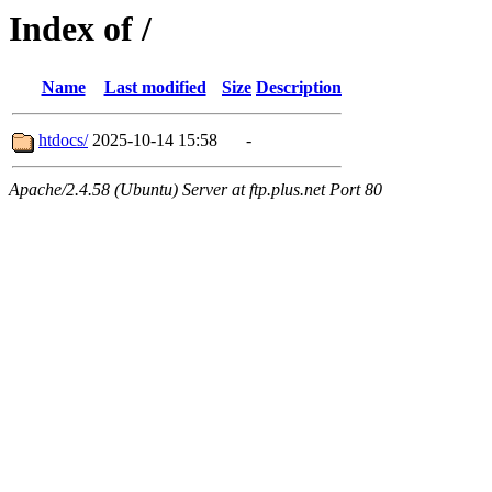
Index of /
Name
Last modified
Size
Description
htdocs/
2025-10-14 15:58
-
Apache/2.4.58 (Ubuntu) Server at ftp.plus.net Port 80